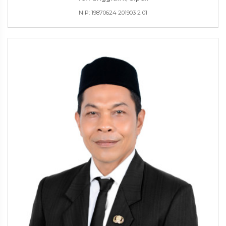
NIP: 19870624 201903 2 01