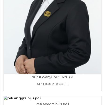
Nurul Wahyuni, S. Pd., Gr.
NIP: 19890802 201903 2 01
refi anggraini, s.pd.i