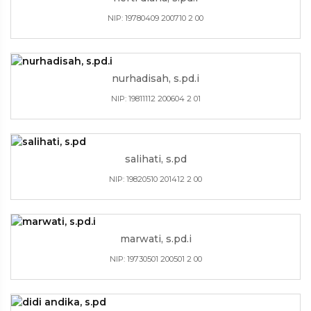
NIP: 19780409 200710 2 00
nurhadisah, s.pd.i
NIP: 19811112 200604 2 01
salihati, s.pd
NIP: 19820510 201412 2 00
marwati, s.pd.i
NIP: 19730501 200501 2 00