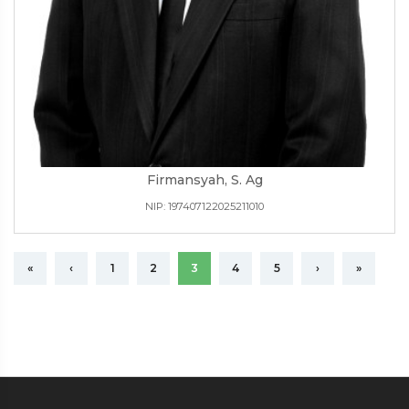
Firmansyah, S. Ag
NIP: 197407122025211010
«
‹
1
2
3
4
5
›
»