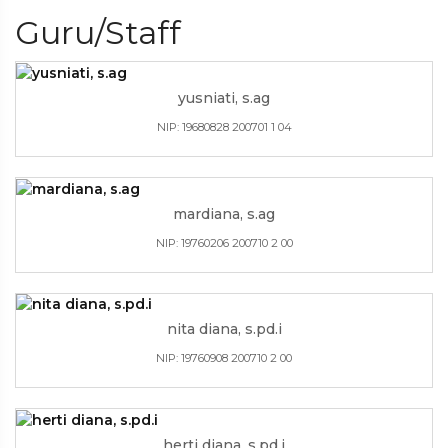
Guru/Staff
yusniati, s.ag
NIP: 19680828 200701 1 04
mardiana, s.ag
NIP: 19760206 200710 2 00
nita diana, s.pd.i
NIP: 19760908 200710 2 00
herti diana, s.pd.i