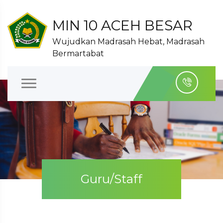
MIN 10 ACEH BESAR
Wujudkan Madrasah Hebat, Madrasah
Bermartabat
Guru/Staff