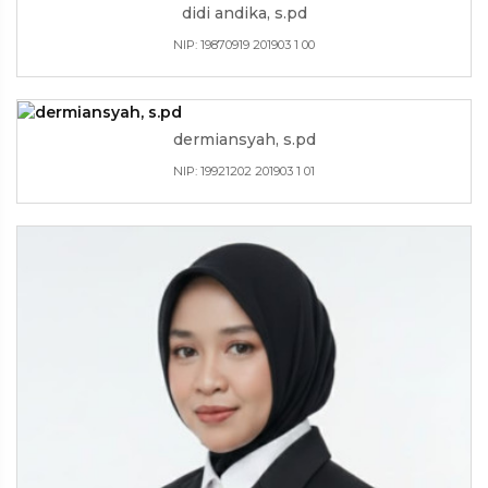
didi andika, s.pd
NIP: 19870919 201903 1 00
dermiansyah, s.pd
NIP: 19921202 201903 1 01