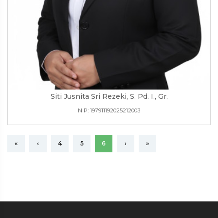
Siti Jusnita Sri Rezeki, S. Pd. I., Gr.
NIP: 197911192025212003
«
‹
4
5
6
›
»