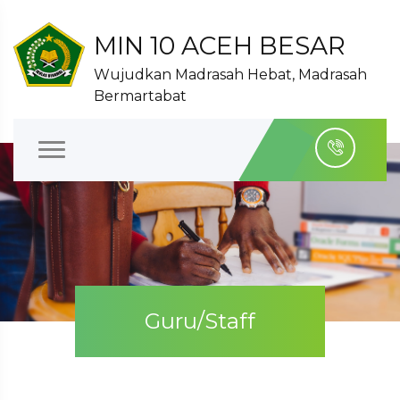
MIN 10 ACEH BESAR
Wujudkan Madrasah Hebat, Madrasah
Bermartabat
Guru/Staff