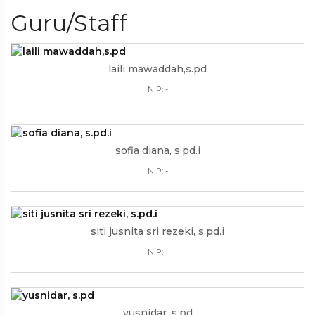
Guru/Staff
laili mawaddah,s.pd
NIP: -
sofia diana, s.pd.i
NIP: -
siti jusnita sri rezeki, s.pd.i
NIP: -
yusnidar, s.pd