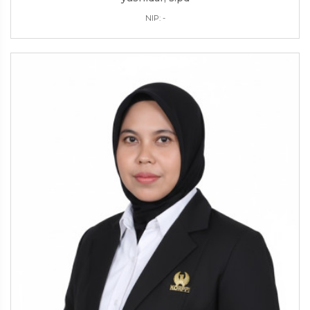
NIP: -