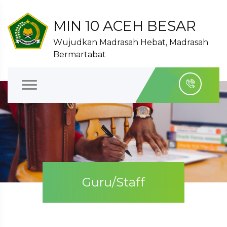
MIN 10 ACEH BESAR
Wujudkan Madrasah Hebat, Madrasah
Bermartabat
Guru/Staff