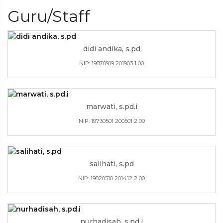
Guru/Staff
didi andika, s.pd
NIP: 19870919 201903 1 00
marwati, s.pd.i
NIP: 19730501 200501 2 00
salihati, s.pd
NIP: 19820510 201412 2 00
nurhadisah, s.pd.i