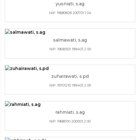
yusniati, s.ag
NIP: 19680828 200701 1 04
salmawati, s.ag
NIP: 19690501 199403 2 00
zuhairawati, s.pd
NIP: 19701210 199403 2 00
rahmiati, s.ag
NIP: 19680110 200003 2 00