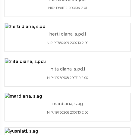
NIP: 19811112 200604 2 01
herti diana, s.pd.i
NIP: 19780409 200710 2 00
nita diana, s.pd.i
NIP: 19760908 200710 2 00
mardiana, s.ag
NIP: 19760206 200710 2 00